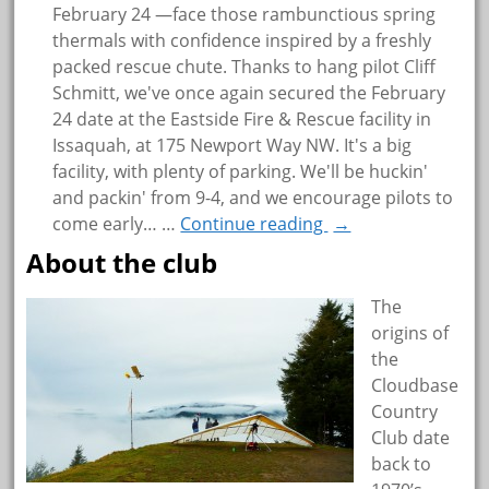
February 24 —face those rambunctious spring
thermals with confidence inspired by a freshly
packed rescue chute. Thanks to hang pilot Cliff
Schmitt, we've once again secured the February
24 date at the Eastside Fire & Rescue facility in
Issaquah, at 175 Newport Way NW. It's a big
facility, with plenty of parking. We'll be huckin'
and packin' from 9-4, and we encourage pilots to
come early…
…
Continue reading
→
About the club
The
origins of
the
Cloudbase
Country
Club date
back to