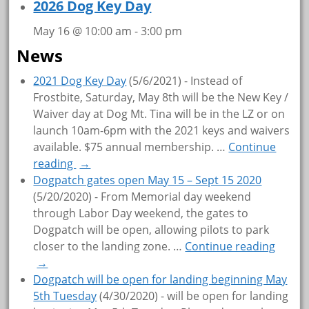
2026 Dog Key Day
May 16 @ 10:00 am
-
3:00 pm
News
2021 Dog Key Day
(5/6/2021)
-
Instead of
Frostbite, Saturday, May 8th will be the New Key /
Waiver day at Dog Mt. Tina will be in the LZ or on
launch 10am-6pm with the 2021 keys and waivers
available. $75 annual membership.
…
Continue
reading
→
Dogpatch gates open May 15 – Sept 15 2020
(5/20/2020)
-
From Memorial day weekend
through Labor Day weekend, the gates to
Dogpatch will be open, allowing pilots to park
closer to the landing zone.
…
Continue reading
→
Dogpatch will be open for landing beginning May
5th Tuesday
(4/30/2020)
-
will be open for landing