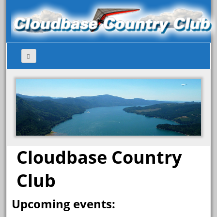
Cloudbase Country
Club
Upcoming events: