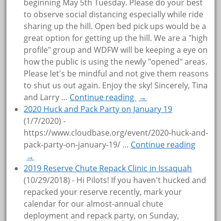
beginning May 5th Tuesday. Please do your best
to observe social distancing especially while ride
sharing up the hill. Open bed pick ups would be a
great option for getting up the hill. We are a "high
profile" group and WDFW will be keeping a eye on
how the public is using the newly "opened" areas.
Please let's be mindful and not give them reasons
to shut us out again. Enjoy the sky! Sincerely, Tina
and Larry
…
Continue reading
→
2020 Huck and Pack Party on January 19
(1/7/2020)
-
https://www.cloudbase.org/event/2020-huck-and-
pack-party-on-january-19/
…
Continue reading
→
2019 Reserve Chute Repack Clinic in Issaquah
(10/29/2018)
-
Hi Pilots! If you haven't hucked and
repacked your reserve recently, mark your
calendar for our almost-annual chute
deployment and repack party, on Sunday,