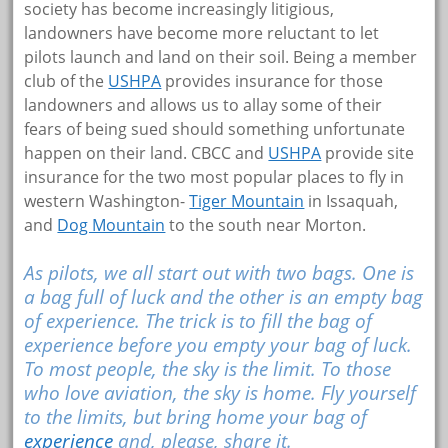
society has become increasingly litigious,
landowners have become more reluctant to let
pilots launch and land on their soil. Being a member
club of the
USHPA
provides insurance for those
landowners and allows us to allay some of their
fears of being sued should something unfortunate
happen on their land. CBCC and
USHPA
provide site
insurance for the two most popular places to fly in
western Washington-
Tiger Mountain
in Issaquah,
and
Dog Mountain
to the south near Morton.
As pilots, we all start out with two bags. One is
a bag full of luck and the other is an empty bag
of experience. The trick is to fill the bag of
experience before you empty your bag of luck.
To most people, the sky is the limit. To those
who love aviation, the sky is home. Fly yourself
to the limits, but bring home your bag of
experience
and, please, share it.