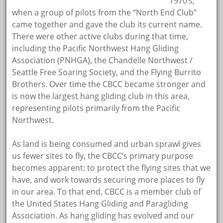
1970’s,
when a group of pilots from the “North End Club”
came together and gave the club its current name.
There were other active clubs during that time,
including the Pacific Northwest Hang Gliding
Association (PNHGA), the Chandelle Northwest /
Seattle Free Soaring Society, and the Flying Burrito
Brothers. Over time the CBCC became stronger and
is now the largest hang gliding club in this area,
representing pilots primarily from the Pacific
Northwest.
As land is being consumed and urban sprawl gives
us fewer sites to fly, the CBCC’s primary purpose
becomes apparent: to protect the flying sites that we
have, and work towards securing more places to fly
in our area. To that end, CBCC is a member club of
the United States Hang Gliding and Paragliding
Association. As hang gliding has evolved and our