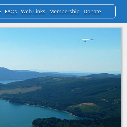
e
FAQs
Web Links
Membership
Donate