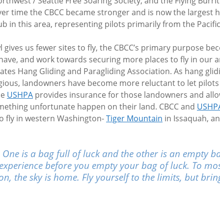
rthwest / Seattle Free Soaring Society, and the Flying Burri
er time the CBCC became stronger and is now the largest h
ub in this area, representing pilots primarily from the Pacif
 gives us fewer sites to fly, the CBCC’s primary purpose b
e have, and work towards securing more places to fly in our a
ates Hang Gliding and Paragliding Association. As hang glid
igious, landowners have become more reluctant to let pilot
he
USHPA
provides insurance for those landowners and allow
omething unfortunate happen on their land. CBCC and
USHP
o fly in western Washington-
Tiger Mountain
in Issaquah, a
. One is a bag full of luck and the other is an empty b
 of experience before you empty your bag of luck. To mo
ion, the sky is home. Fly yourself to the limits, but br