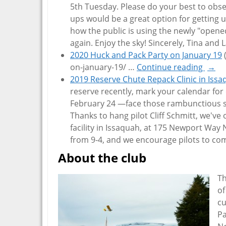
5th Tuesday. Please do your best to obser
ups would be a great option for getting u
how the public is using the newly "opene
again. Enjoy the sky! Sincerely, Tina and 
2020 Huck and Pack Party on January 19
on-january-19/
…
Continue reading
→
2019 Reserve Chute Repack Clinic in Iss
reserve recently, mark your calendar fo
February 24 —face those rambunctious sp
Thanks to hang pilot Cliff Schmitt, we've
facility in Issaquah, at 175 Newport Way NW
from 9-4, and we encourage pilots to c
About the club
Th
of
cu
Pa