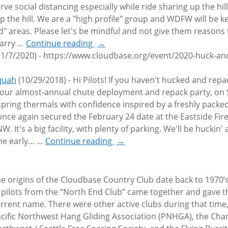
ve social distancing especially while ride sharing up the hil
p the hill. We are a "high profile" group and WDFW will be k
d" areas. Please let's be mindful and not give them reasons 
Larry
…
Continue reading
→
(1/7/2020)
-
https://www.cloudbase.org/event/2020-huck-and
aquah
(10/29/2018)
-
Hi Pilots! If you haven't hucked and rep
r our almost-annual chute deployment and repack party, on
ring thermals with confidence inspired by a freshly packed
 once again secured the February 24 date at the Eastside Fi
. It's a big facility, with plenty of parking. We'll be huckin'
ome early…
…
Continue reading
→
e origins of the Cloudbase Country Club date back to 1970’
 pilots from the “North End Club” came together and gave th
rrent name. There were other active clubs during that time,
cific Northwest Hang Gliding Association (PNHGA), the Cha