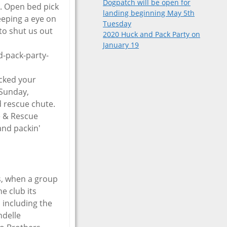
Dogpatch will be open for
l. Open bed pick
landing beginning May 5th
eeping a eye on
Tuesday
to shut us out
2020 Huck and Pack Party on
January 19
-pack-party-
acked your
 Sunday,
 rescue chute.
re & Rescue
 and packin'
s, when a group
e club its
 including the
ndelle