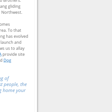
to Brothers.
ang gliding
ic Northwest.
ecomes
rea. To that
ing has evolved
s launch and
s us to allay
A
provide site
nd
Dog
ag of
st people, the
ing home your