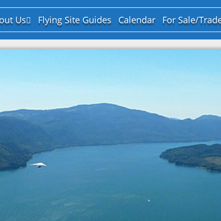
out Us
Flying Site Guides
Calendar
For Sale/Trad
y-Laws
urpose and Mission
ard of Directors