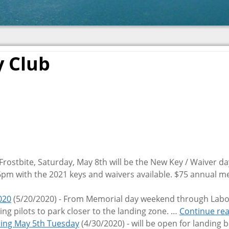
y Club
 Frostbite, Saturday, May 8th will be the New Key / Waiver da
-6pm with the 2021 keys and waivers available. $75 annual
020
(5/20/2020)
-
From Memorial day weekend through Labo
ing pilots to park closer to the landing zone.
…
Continue re
ning May 5th Tuesday
(4/30/2020)
-
will be open for landing 