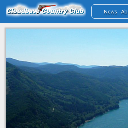
News
Ab
B
P
Bo