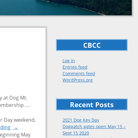
CBCC
Log in
Entries feed
Comments feed
WordPress.org
y at Dog Mt.
Recent Posts
 membership.
…
r Day weekend,
2021 Dog Key Day
Dogpatch gates open May 15 –
ading
→
Sept 15 2020
beginning May