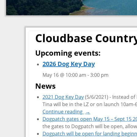
Cloudbase Countr
Upcoming events:
2026 Dog Key Day
May 16 @ 10:00 am
-
3:00 pm
News
2021 Dog Key Day
(5/6/2021)
-
Instead of
Tina will be in the LZ or on launch 10am
Continue reading
→
Dogpatch gates open May 15 – Sept 15 2
the gates to Dogpatch will be open, allow
Dogpatch will be open for landing begin