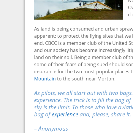
No
Ov
cl
As land is being consumed and urban sprawl
apparent: to protect the flying sites that w
end, CBCC is a member club of the United St
and our society has become increasingly lit
land on their soil. Being a member club of t
some of their fears of being sued should s
insurance for the two most popular places t
Mountain
to the south near Morton.
As pilots, we all start out with two bags
experience. The trick is to fill the bag
sky is the limit. To those who love aviat
bag of
experience
and, please, share it.
– Anonymous