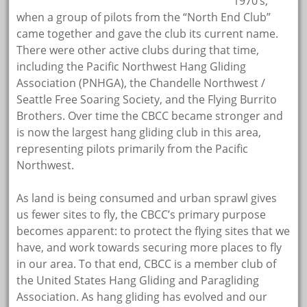
1970’s,
when a group of pilots from the “North End Club”
came together and gave the club its current name.
There were other active clubs during that time,
including the Pacific Northwest Hang Gliding
Association (PNHGA), the Chandelle Northwest /
Seattle Free Soaring Society, and the Flying Burrito
Brothers. Over time the CBCC became stronger and
is now the largest hang gliding club in this area,
representing pilots primarily from the Pacific
Northwest.
As land is being consumed and urban sprawl gives
us fewer sites to fly, the CBCC’s primary purpose
becomes apparent: to protect the flying sites that we
have, and work towards securing more places to fly
in our area. To that end, CBCC is a member club of
the United States Hang Gliding and Paragliding
Association. As hang gliding has evolved and our