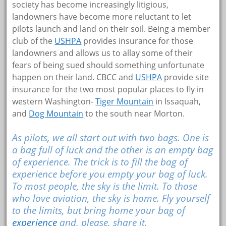
society has become increasingly litigious,
landowners have become more reluctant to let
pilots launch and land on their soil. Being a member
club of the
USHPA
provides insurance for those
landowners and allows us to allay some of their
fears of being sued should something unfortunate
happen on their land. CBCC and
USHPA
provide site
insurance for the two most popular places to fly in
western Washington-
Tiger Mountain
in Issaquah,
and
Dog Mountain
to the south near Morton.
As pilots, we all start out with two bags. One is
a bag full of luck and the other is an empty bag
of experience. The trick is to fill the bag of
experience before you empty your bag of luck.
To most people, the sky is the limit. To those
who love aviation, the sky is home. Fly yourself
to the limits, but bring home your bag of
experience
and, please, share it.