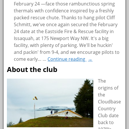
February 24 —face those rambunctious spring
thermals with confidence inspired by a freshly
packed rescue chute. Thanks to hang pilot Cliff
Schmitt, we've once again secured the February
24 date at the Eastside Fire & Rescue facility in
Issaquah, at 175 Newport Way NW. It's a big
facility, with plenty of parking. We'll be huckin'
and packin' from 9-4, and we encourage pilots to
come early…
…
Continue reading
→
About the club
The
origins of
the
Cloudbase
Country
Club date
back to