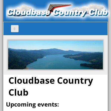
Cloudbase Country
Club
Upcoming events: