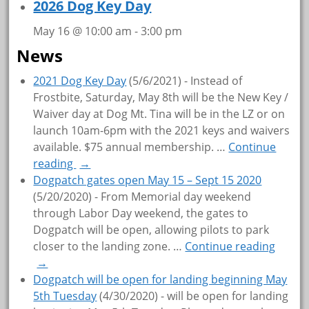
2026 Dog Key Day
May 16 @ 10:00 am
-
3:00 pm
News
2021 Dog Key Day
(5/6/2021)
-
Instead of
Frostbite, Saturday, May 8th will be the New Key /
Waiver day at Dog Mt. Tina will be in the LZ or on
launch 10am-6pm with the 2021 keys and waivers
available. $75 annual membership.
…
Continue
reading
→
Dogpatch gates open May 15 – Sept 15 2020
(5/20/2020)
-
From Memorial day weekend
through Labor Day weekend, the gates to
Dogpatch will be open, allowing pilots to park
closer to the landing zone.
…
Continue reading
→
Dogpatch will be open for landing beginning May
5th Tuesday
(4/30/2020)
-
will be open for landing