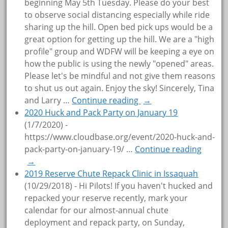
beginning May 5th Tuesday. Please do your best
to observe social distancing especially while ride
sharing up the hill. Open bed pick ups would be a
great option for getting up the hill. We are a "high
profile" group and WDFW will be keeping a eye on
how the public is using the newly "opened" areas.
Please let's be mindful and not give them reasons
to shut us out again. Enjoy the sky! Sincerely, Tina
and Larry
…
Continue reading
→
2020 Huck and Pack Party on January 19
(1/7/2020)
-
https://www.cloudbase.org/event/2020-huck-and-
pack-party-on-january-19/
…
Continue reading
→
2019 Reserve Chute Repack Clinic in Issaquah
(10/29/2018)
-
Hi Pilots! If you haven't hucked and
repacked your reserve recently, mark your
calendar for our almost-annual chute
deployment and repack party, on Sunday,